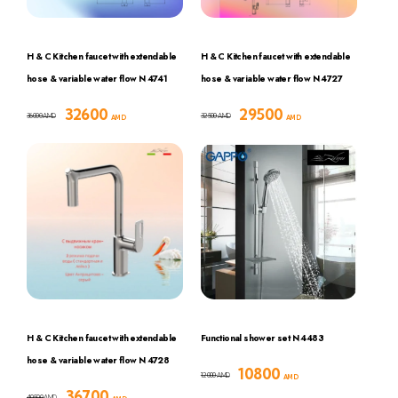
H & C Kitchen faucet with extendable
H & C Kitchen faucet with extendable
hose & variable water flow N 4741
hose & variable water flow N 4727
32600
29500
36000
32500
AMD
AMD
AMD
AMD
H & C Kitchen faucet with extendable
Functional shower set N 4483
hose & variable water flow N 4728
10800
12000
AMD
AMD
36700
40500
AMD