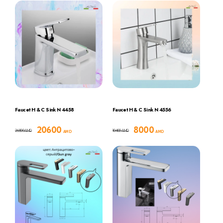
Faucet H & C Sink N 4458
Faucet H & C Sink N 4556
20600
8000
26800
10400
AMD
AMD
AMD
AMD