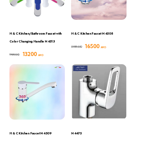
H & C Kitchen/Bathroom Faucet with
H & C Kitchen Faucet N 4508
Color Changing Handle N 4513
16500
22000
AMD
AMD
13200
17600
AMD
AMD
H & C Kitchen Faucet N 4509
N 4475