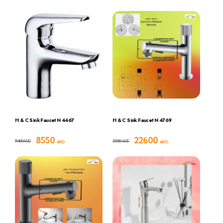
H & C Sink Faucet N 4467
H & C Sink Faucet N 4769
8550
22600
11400
25000
AMD
AMD
AMD
AMD