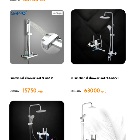
AMD
Functional shower set N 4482
3-Functional shower set N 4457/1
15750
63000
17500
84000
AMD
AMD
AMD
AMD