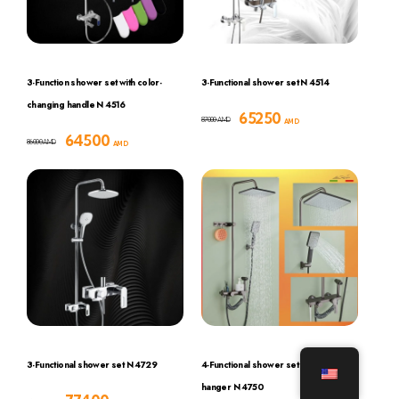
3-Function shower set with color-
3-Functional shower set N 4514
changing handle N 4516
65250
87000
AMD
AMD
64500
86000
AMD
AMD
3-Functional shower set N 4729
4-Functional shower set with hook and
hanger N 4750