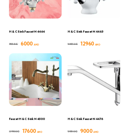
H & C Sink Faucet N 4464
H & C Sink Faucet N 4463
6000
12960
7800
14400
AMD
AMD
AMD
AMD
Faucet H & C Sink N 4500
H & C Sink Faucet N 4476
17600
9000
22900
12000
AMD
AMD
AMD
AMD