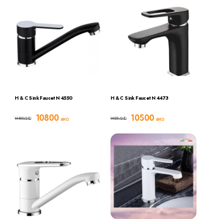
H & C Sink Faucet N 4550
H & C Sink Faucet N 4473
10800
10500
14400
14000
AMD
AMD
AMD
AMD