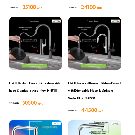
25100
24100
28000
26500
AMD
AMD
AMD
AMD
H & C Kitchen Faucet with extendable
H & C Infrared Sensor Kitchen Faucet
hose & variable water flow N 4710
with Extendable Hose & Variable
Water Flow N 4708
50500
60600
AMD
AMD
44500
49500
AMD
AMD