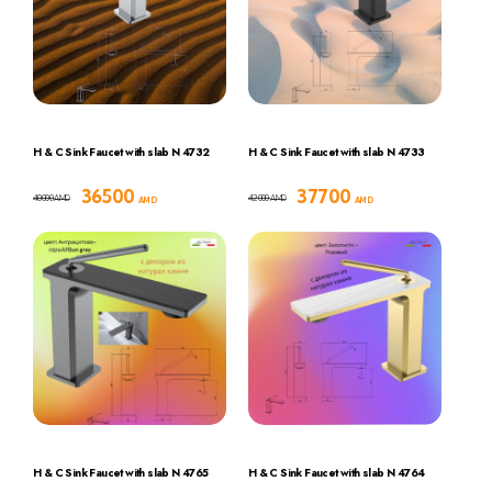
H & C Sink Faucet with slab N 4732
H & C Sink Faucet with slab N 4733
36500
37700
40000
42000
AMD
AMD
AMD
AMD
H & C Sink Faucet with slab N 4765
H & C Sink Faucet with slab N 4764