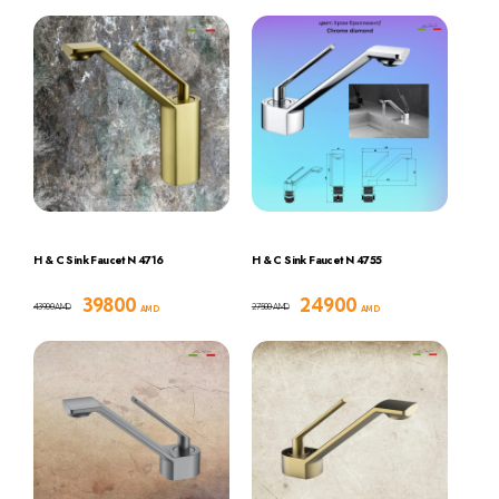
H & C Sink Faucet N 4716
H & C Sink Faucet N 4755
39800
24900
43900
27500
AMD
AMD
AMD
AMD