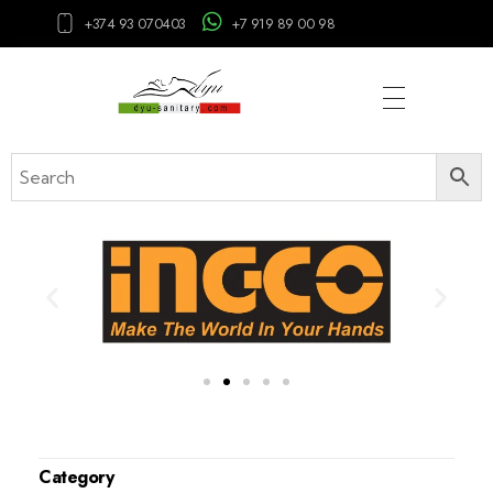
+374 93 070403
+7 919 89 00 98
Category