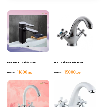
Faucet H & C Sink N 4546
H & C Sink Faucet N 4480
11600
15000
15100
20000
AMD
AMD
AMD
AMD