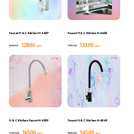
Faucet H & C Kitchen N 4487
Faucet H & C Kitchen N 4455
12800
13300
16600
17300
AMD
AMD
AMD
AMD
H & C Kitchen Faucet N 4559
Faucet H & C Kitchen N 4549
16500
14500
22000
18800
AMD
AMD
AMD
AMD