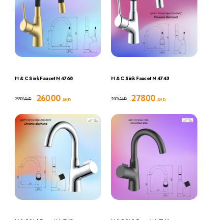
H & C Sink Faucet N 4768
H & C Sink Faucet N 4743
26000
27800
28500
31000
AMD
AMD
AMD
AMD