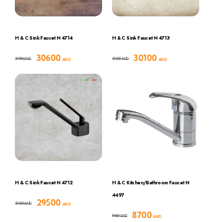
H & C Sink Faucet N 4714
H & C Sink Faucet N 4713
30600
30100
33700
33200
AMD
AMD
AMD
AMD
H & C Sink Faucet N 4712
H & C Kitchen/Bathroom Faucet N
4497
29500
32600
AMD
AMD
8700
11600
AMD
AMD