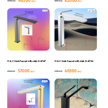
40700
62000
44800
68500
AMD
AMD
AMD
AMD
H & C Sink Faucet with slab N 4767
H & C Sink Faucet with slab N 4734
57000
60300
63000
67000
AMD
AMD
AMD
AMD