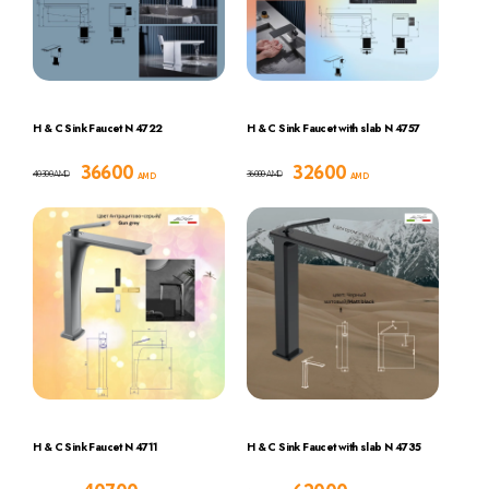
H & C Sink Faucet N 4722
H & C Sink Faucet with slab N 4757
36600
32600
40300
36000
AMD
AMD
AMD
AMD
H & C Sink Faucet N 4711
H & C Sink Faucet with slab N 4735