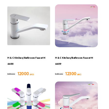
H & C Kitchen/Bathroom Faucet N
H & C Kitchen/Bathroom Faucet N
4488
4489
12000
12300
16000
16400
AMD
AMD
AMD
AMD