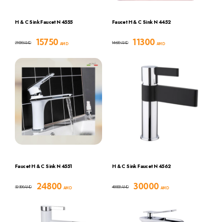
H & C Sink Faucet N 4555
Faucet H & C Sink N 4452
15750
11300
21000
14600
AMD
AMD
AMD
AMD
Faucet H & C Sink N 4551
H & C Sink Faucet N 4562
24800
30000
32300
40000
AMD
AMD
AMD
AMD