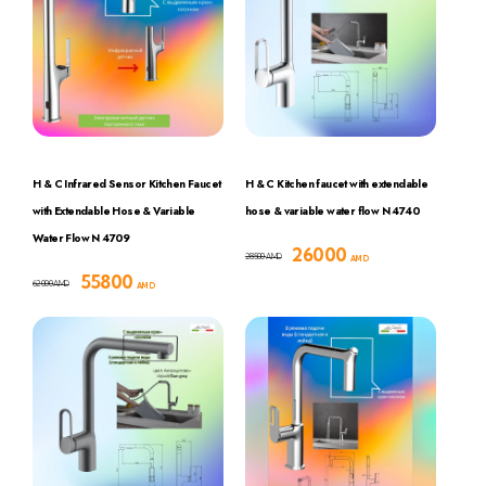
H & C Infrared Sensor Kitchen Faucet
H & C Kitchen faucet with extendable
with Extendable Hose & Variable
hose & variable water flow N 4740
Water Flow N 4709
26000
28500
AMD
AMD
55800
62000
AMD
AMD