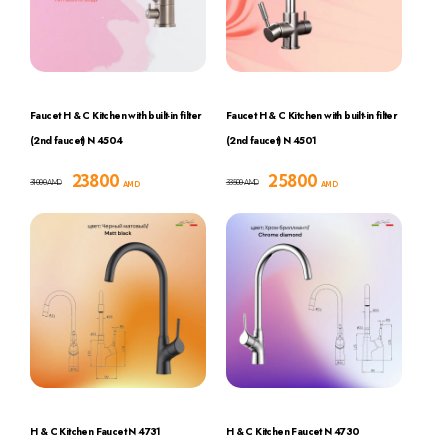
Faucet H & C Kitchen with built-in filter
Faucet H & C Kitchen with built-in filter
(2nd faucet) N 4504
(2nd faucet) N 4501
23800
25800
31000
33500
AMD
AMD
AMD
AMD
H & C Kitchen Faucet N 4731
H & C Kitchen Faucet N 4730