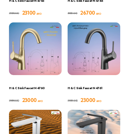
H & C Sink Faucet N 4745
H & C Sink Faucet N 4746
23100
26700
25500
30000
AMD
AMD
AMD
AMD
H & C Sink Faucet N 4760
H & C Sink Faucet N 4761
23000
23000
25800
25000
AMD
AMD
AMD
AMD