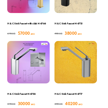
H & C Sink Faucet with slab N 4766
H & C Sink Faucet N 4715
57000
38000
62700
41800
AMD
AMD
AMD
AMD
H & C Sink Faucet N 4756
H & C Sink Faucet N 4717
30000
40200
32700
44100
AMD
AMD
AMD
AMD