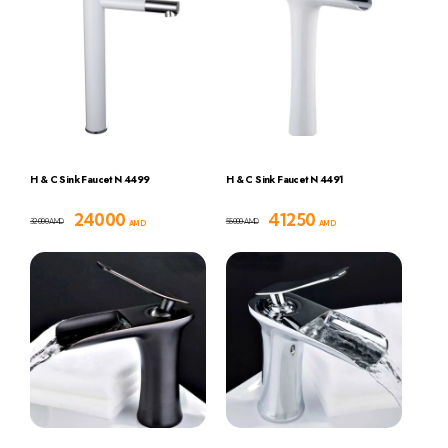
H & C Sink Faucet N 4499
H & C Sink Faucet N 4491
24000
41250
32000
55000
AMD
AMD
AMD
AMD