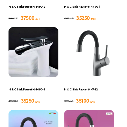
H & C Sink Faucet N 4490-2
H & C Sink Faucet N 4490-1
37500
35250
50000
47000
AMD
AMD
AMD
AMD
H & C Sink Faucet N 4490-3
H & C Sink Faucet N 4742
35250
35100
47000
39000
AMD
AMD
AMD
AMD