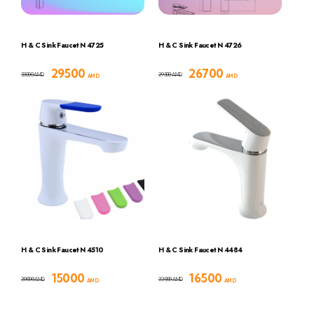
H & C Sink Faucet N 4725
H & C Sink Faucet N 4726
29500
26700
33000
29300
AMD
AMD
AMD
AMD
H & C Sink Faucet N 4510
H & C Sink Faucet N 4484
15000
16500
20000
22000
AMD
AMD
AMD
AMD