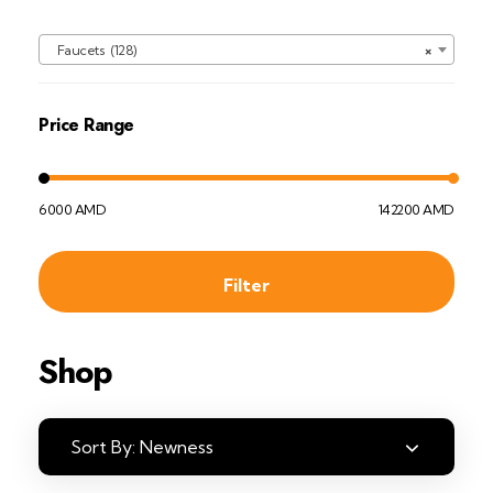
Faucets (128)
×
Price Range
6000 AMD
142200 AMD
Filter
Shop
Sort By:
Newness