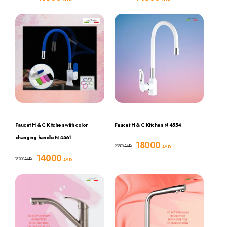
Faucet H & C Kitchen with color
Faucet H & C Kitchen N 4554
changing handle N 4561
18000
23500
AMD
AMD
14000
18200
AMD
AMD