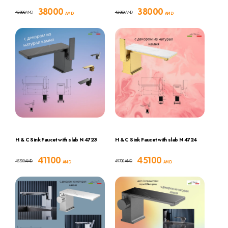
38000
38000
42000
42000
AMD
AMD
AMD
AMD
H & C Sink Faucet with slab N 4723
H & C Sink Faucet with slab N 4724
41100
45100
45300
49700
AMD
AMD
AMD
AMD