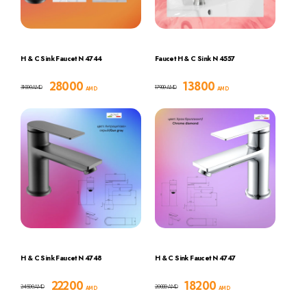
H & C Sink Faucet N 4744
Faucet H & C Sink N 4557
28000
13800
31000
17900
AMD
AMD
AMD
AMD
H & C Sink Faucet N 4748
H & C Sink Faucet N 4747
22200
18200
24500
20000
AMD
AMD
AMD
AMD