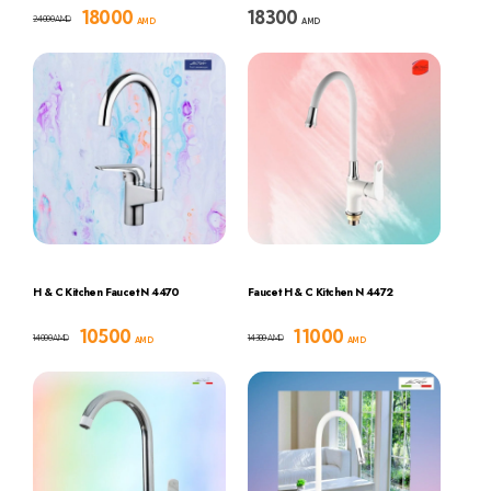
18000
18300
24000
AMD
AMD
AMD
H & C Kitchen Faucet N 4470
Faucet H & C Kitchen N 4472
10500
11000
14000
14300
AMD
AMD
AMD
AMD